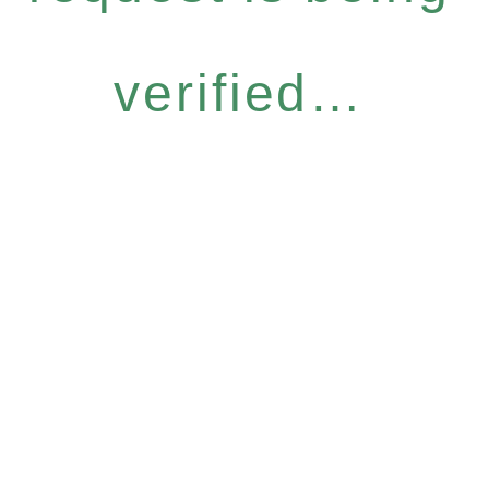
verified…