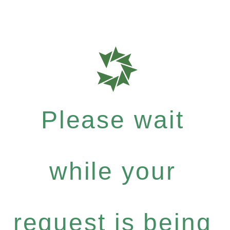
Please wait
while your
request is being